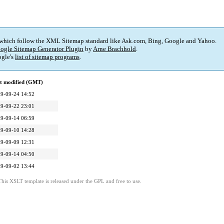
 which follow the XML Sitemap standard like Ask.com, Bing, Google and Yahoo.
ogle Sitemap Generator Plugin
by
Arne Brachhold
.
gle's
list of sitemap programs
.
t modified (GMT)
9-09-24 14:52
9-09-22 23:01
9-09-14 06:59
9-09-10 14:28
9-09-09 12:31
9-09-14 04:50
9-09-02 13:44
This XSLT template is released under the GPL and free to use.