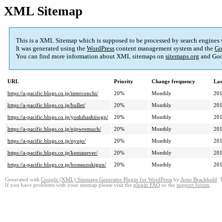
XML Sitemap
This is a XML Sitemap which is supposed to be processed by search engines
It was generated using the
WordPress
content management system and the
Go
You can find more information about XML sitemaps on
sitemaps.org
and Goo
URL
Priority
Change frequency
Las
https://a-pacific.blogs.co.jp/interconchi/
20%
Monthly
201
https://a-pacific.blogs.co.jp/bullet/
20%
Monthly
201
https://a-pacific.blogs.co.jp/yoshihashiiwgp/
20%
Monthly
201
https://a-pacific.blogs.co.jp/njpwremuch/
20%
Monthly
201
https://a-pacific.blogs.co.jp/nyujo/
20%
Monthly
201
https://a-pacific.blogs.co.jp/kentanever/
20%
Monthly
201
https://a-pacific.blogs.co.jp/bosssuzukigun/
20%
Monthly
201
Generated with
Google (XML) Sitemaps Generator Plugin for WordPress
by
Arne Brachhold
. 
If you have problems with your sitemap please visit the
plugin FAQ
or the
support forum
.