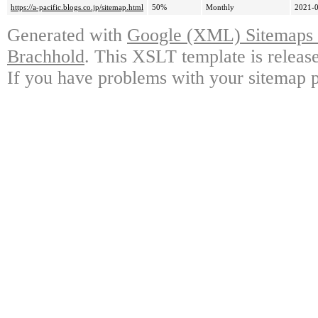
https://a-pacific.blogs.co.jp/sitemap.html
50%
Monthly
2021-0
Generated with
Google (XML) Sitemaps G
Brachhold
. This XSLT template is releas
If you have problems with your sitemap p