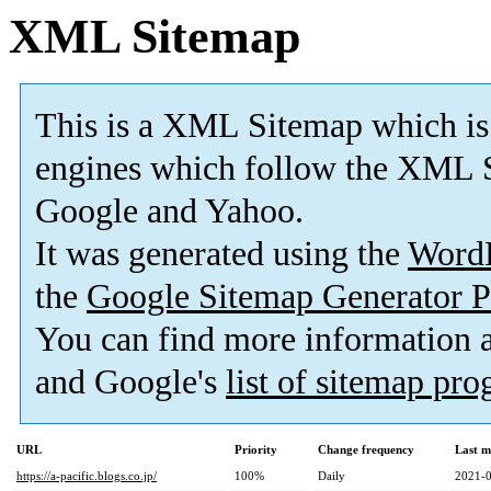
XML Sitemap
This is a XML Sitemap which is
engines which follow the XML S
Google and Yahoo.
It was generated using the
Word
the
Google Sitemap Generator P
You can find more information
and Google's
list of sitemap pr
URL
Priority
Change frequency
Last m
https://a-pacific.blogs.co.jp/
100%
Daily
2021-0